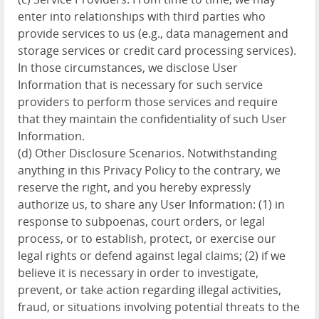
enter into relationships with third parties who
provide services to us (e.g., data management and
storage services or credit card processing services).
In those circumstances, we disclose User
Information that is necessary for such service
providers to perform those services and require
that they maintain the confidentiality of such User
Information.
(d) Other Disclosure Scenarios. Notwithstanding
anything in this Privacy Policy to the contrary, we
reserve the right, and you hereby expressly
authorize us, to share any User Information: (1) in
response to subpoenas, court orders, or legal
process, or to establish, protect, or exercise our
legal rights or defend against legal claims; (2) if we
believe it is necessary in order to investigate,
prevent, or take action regarding illegal activities,
fraud, or situations involving potential threats to the