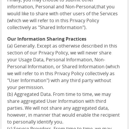
information, Personal and Non-Personal,that you
would like to share with other users of the Services
(which we will refer to in this Privacy Policy
collectively as "Shared Information").
Our Information Sharing Practices
(a) Generally. Except as otherwise described in this
section of our Privacy Policy, we will never share
your Usage Data, Personal Information, Non-
Personal Information, or Shared Information (which
we will refer to in this Privacy Policy collectively as
"User Information") with any third party without
your permission.
(b) Aggregated Data. From time to time, we may
share aggregated User Information with third
parties. We will not share any aggregated data,
however, in manner that would enable the recipient
to personally identify you.
(c) Service Providers. From time to time, we may