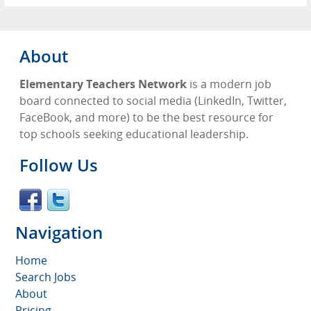
About
Elementary Teachers Network
is a modern job
board connected to social media (LinkedIn, Twitter,
FaceBook, and more) to be the best resource for
top schools seeking educational leadership.
Follow Us
Navigation
Home
Search Jobs
About
Pricing