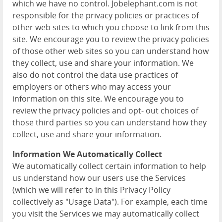
which we have no control. Jobelephant.com is not
responsible for the privacy policies or practices of
other web sites to which you choose to link from this
site. We encourage you to review the privacy policies
of those other web sites so you can understand how
they collect, use and share your information. We
also do not control the data use practices of
employers or others who may access your
information on this site. We encourage you to
review the privacy policies and opt- out choices of
those third parties so you can understand how they
collect, use and share your information.
Information We Automatically Collect
We automatically collect certain information to help
us understand how our users use the Services
(which we will refer to in this Privacy Policy
collectively as "Usage Data"). For example, each time
you visit the Services we may automatically collect