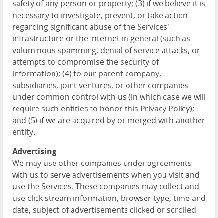
safety of any person or property; (3) if we believe it is
necessary to investigate, prevent, or take action
regarding significant abuse of the Services'
infrastructure or the Internet in general (such as
voluminous spamming, denial of service attacks, or
attempts to compromise the security of
information); (4) to our parent company,
subsidiaries, joint ventures, or other companies
under common control with us (in which case we will
require such entities to honor this Privacy Policy);
and (5) if we are acquired by or merged with another
entity.
Advertising
We may use other companies under agreements
with us to serve advertisements when you visit and
use the Services. These companies may collect and
use click stream information, browser type, time and
date, subject of advertisements clicked or scrolled