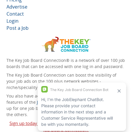
Advertise
Contact
Login
Post a Job
The Key Job Board Connection® is a network of over 100 job
boards that can be accessed with one log in and password.
The Key Job Board Connection can boost the visibility of
your job ads on the 100 plus network websites -
niche/speciality and diversity websites.
You also have access to the unique account management
features of the
JobElephant cPortal®
. Once you’ve signed
up for one job board, you automatically have access to all
the others.
Sign up today and start leveraging the power of The Key
Job Board Connection!