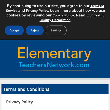
By continuing to use our site, you agree to our
Terms of
and
. Learn more about how we use
Service
Privacy Policy
cookies by reviewing our
. Read Our
Cookie Policy
Traffic
.
Quality Declaration
Accept
Reject
Settings
Home
Search Jobs
About
Pricing
Terms and Conditions
Advertise
Privacy Policy
Contact