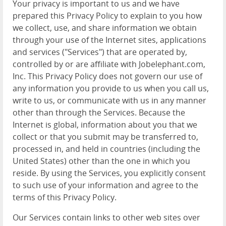
Your privacy is important to us and we have
prepared this Privacy Policy to explain to you how
we collect, use, and share information we obtain
through your use of the Internet sites, applications
and services ("Services") that are operated by,
controlled by or are affiliate with Jobelephant.com,
Inc. This Privacy Policy does not govern our use of
any information you provide to us when you call us,
write to us, or communicate with us in any manner
other than through the Services. Because the
Internet is global, information about you that we
collect or that you submit may be transferred to,
processed in, and held in countries (including the
United States) other than the one in which you
reside. By using the Services, you explicitly consent
to such use of your information and agree to the
terms of this Privacy Policy.
Our Services contain links to other web sites over