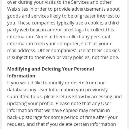
over during your visits to the Services and other
Web sites in order to provide advertisements about
goods and services likely to be of greater interest to
you. These companies typically use a cookie, a third
party web beacon and/or pixel tags to collect this
information. None of them collect any personal
information from your computer, such as your e-
mail address. Other companies' use of their cookies
is subject to their own privacy policies, not this one.
Modifying and Deleting Your Personal
Information
If you would like to modify or delete from our
database any User Information you previously
submitted to us, please let us know by accessing and
updating your profile. Please note that any User
Information that we have copied may remain in
back-up storage for some period of time after your
request, and that if you delete certain information