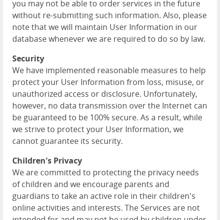
you may not be able to order services in the future
without re-submitting such information. Also, please
note that we will maintain User Information in our
database whenever we are required to do so by law.
Security
We have implemented reasonable measures to help
protect your User Information from loss, misuse, or
unauthorized access or disclosure. Unfortunately,
however, no data transmission over the Internet can
be guaranteed to be 100% secure. As a result, while
we strive to protect your User Information, we
cannot guarantee its security.
Children's Privacy
We are committed to protecting the privacy needs
of children and we encourage parents and
guardians to take an active role in their children's
online activities and interests. The Services are not
intended for and may not be used by children under