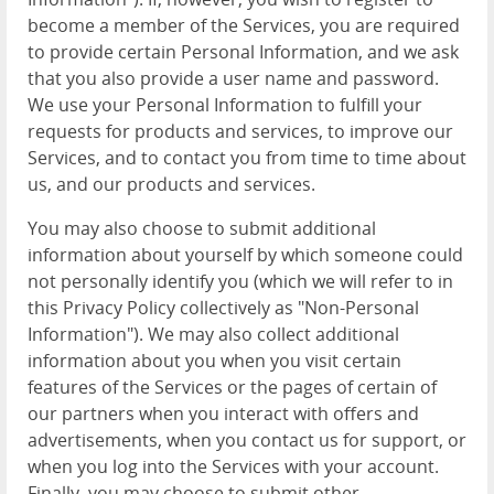
become a member of the Services, you are required
to provide certain Personal Information, and we ask
that you also provide a user name and password.
We use your Personal Information to fulfill your
requests for products and services, to improve our
Services, and to contact you from time to time about
us, and our products and services.
You may also choose to submit additional
information about yourself by which someone could
not personally identify you (which we will refer to in
this Privacy Policy collectively as "Non-Personal
Information"). We may also collect additional
information about you when you visit certain
features of the Services or the pages of certain of
our partners when you interact with offers and
advertisements, when you contact us for support, or
when you log into the Services with your account.
Finally, you may choose to submit other