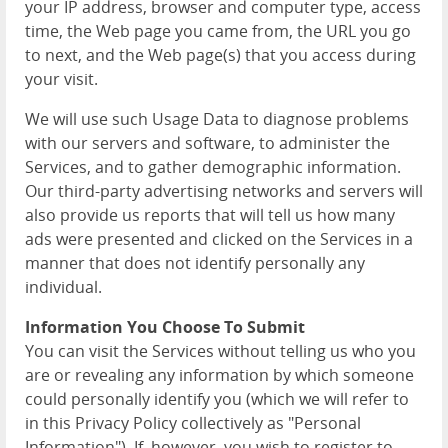
your IP address, browser and computer type, access
time, the Web page you came from, the URL you go
to next, and the Web page(s) that you access during
your visit.
We will use such Usage Data to diagnose problems
with our servers and software, to administer the
Services, and to gather demographic information.
Our third-party advertising networks and servers will
also provide us reports that will tell us how many
ads were presented and clicked on the Services in a
manner that does not identify personally any
individual.
Information You Choose To Submit
You can visit the Services without telling us who you
are or revealing any information by which someone
could personally identify you (which we will refer to
in this Privacy Policy collectively as "Personal
Information"). If, however, you wish to register to