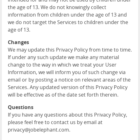
the age of 13. We do not knowingly collect
information from children under the age of 13 and
we do not target the Services to children under the
age of 13.
Changes
We may update this Privacy Policy from time to time.
If under any such update we make any material
change to the way in which we treat your User
Information, we will inform you of such change via
email or by posting a notice on relevant areas of the
Services. Any updated version of this Privacy Policy
will be effective as of the date set forth therein.
Questions
If you have any questions about this Privacy Policy,
please feel free to contact us by email at
privacy@jobelephant.com.