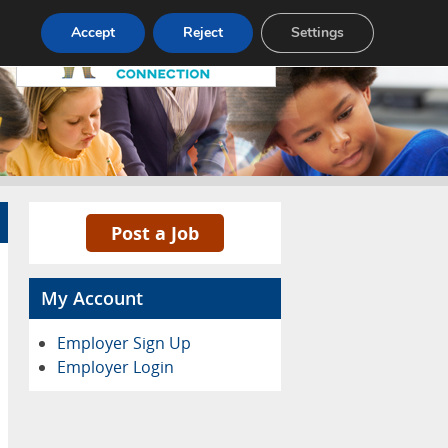
Pricing
Advertise
Contact
Accept
Reject
Settings
Post a Job
My Account
Employer Sign Up
Employer Login