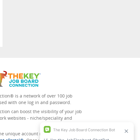
tion® is a network of over 100 job
sed with one log in and password.
ion can boost the visibility of your job
ork websites - niche/speciality and
 the unique account management