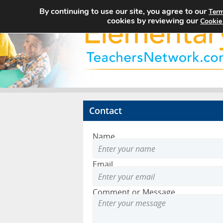
By continuing to use our site, you agree to our
Term
cookies by reviewing our
Cookie
Contact
Name
Email
Comment or Message