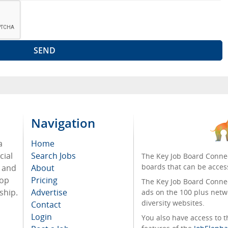
Navigation
a
Home
cial
Search Jobs
The Key Job Board Connec
boards that can be acces
, and
About
top
Pricing
The Key Job Board Connect
ship.
Advertise
ads on the 100 plus netw
diversity websites.
Contact
Login
You also have access to