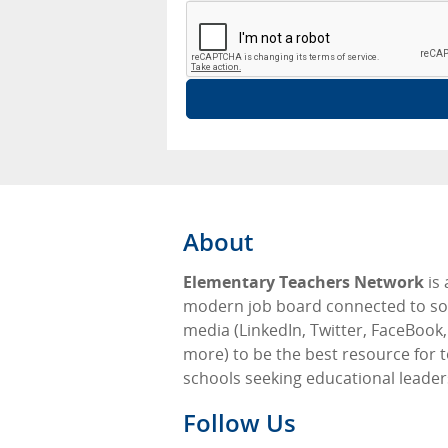
About
Elementary Teachers Network
is 
modern job board connected to so
media (LinkedIn, Twitter, FaceBook
more) to be the best resource for 
schools seeking educational leader
Follow Us