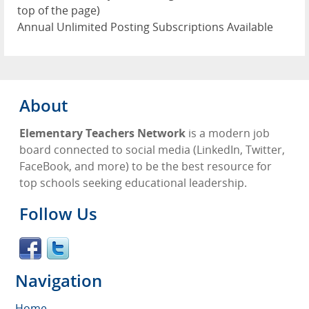
top of the page)
Annual Unlimited Posting Subscriptions Available
About
Elementary Teachers Network
is a modern job
board connected to social media (LinkedIn, Twitter,
FaceBook, and more) to be the best resource for
top schools seeking educational leadership.
Follow Us
Navigation
Home