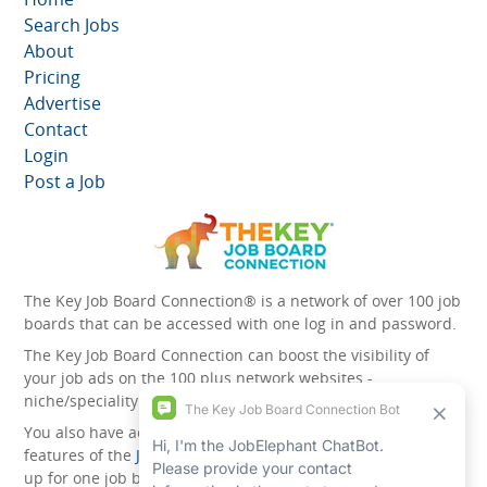
Search Jobs
About
Pricing
Advertise
Contact
Login
Post a Job
The Key Job Board Connection® is a network of over 100 job
boards that can be accessed with one log in and password.
The Key Job Board Connection can boost the visibility of
your job ads on the 100 plus network websites -
niche/speciality and diversity websites.
You also have access to the unique account management
features of the
JobElephant cPortal®
. Once you’ve signed
up for one job board, you automatically have access to all