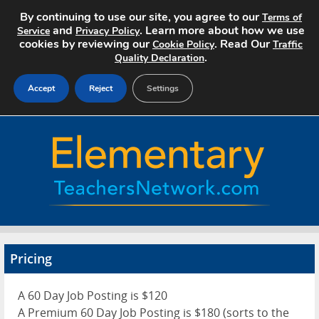
By continuing to use our site, you agree to our
Terms of
and
. Learn more about how we use
Service
Privacy Policy
cookies by reviewing our
. Read Our
Cookie Policy
Traffic
.
Quality Declaration
Accept
Reject
Settings
Home
Search Jobs
About
Pricing
Pricing
Advertise
A 60 Day Job Posting is $120
Contact
A Premium 60 Day Job Posting is $180 (sorts to the